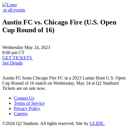
to all events
Austin FC vs. Chicago Fire (U.S. Open
Cup Round of 16)
Wednesday May 24, 2023
8:00 pm CT
GET TICKETS
See Details
Austin FC hosts Chicago Fire FC in a 2023 Lamar Hunt U.S. Open
Cup Round of 16 match on Wednesday, May 24 at Q2 Stadium!
Tickets are on sale now.
Contact Us
Terms of Service
Privacy Policy
Careers
©2026 Q2 Stadium. All rights reserved. Site by
GLIDE.