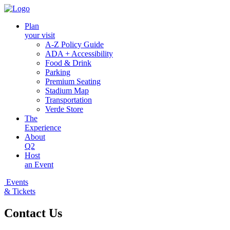
Plan
your visit
A-Z Policy Guide
ADA + Accessibility
Food & Drink
Parking
Premium Seating
Stadium Map
Transportation
Verde Store
The
Experience
About
Q2
Host
an Event
Events
& Tickets
Contact Us