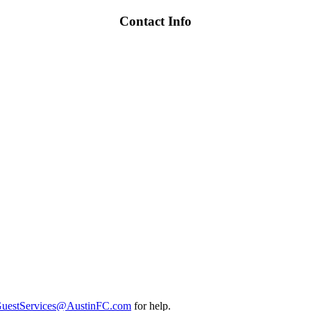
Contact Info
uestServices@AustinFC.com
for help.