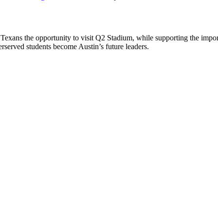
 Texans the opportunity to visit Q2 Stadium, while supporting the imp
rserved students become Austin’s future leaders.