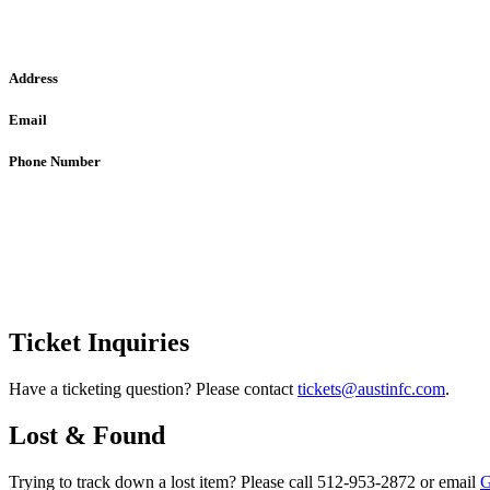
Address
Email
Phone Number
Ticket Inquiries
Have a ticketing question? Please contact
tickets@austinfc.com
.
Lost & Found
Trying to track down a lost item? Please call 512-953-2872 or email
G