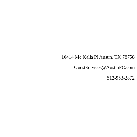
10414 Mc Kalla Pl Austin, TX 78758
GuestServices@AustinFC.com
512-953-2872