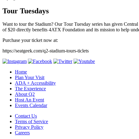
Tour Tuesdays
Want to tour the Stadium? Our Tour Tuesday series has given Central
of $20 directly benefits 4ATX Foundation and its mission to help unde
Purchase your ticket now at:
https://seatgeek.com/q2-stadium-tours-ticlets
Home
Plan Your Visit
ADA + Accessibility
The Experience
About Q2
Host An Event
Events Calendar
Contact Us
Terms of Service
Privacy Policy
Careers