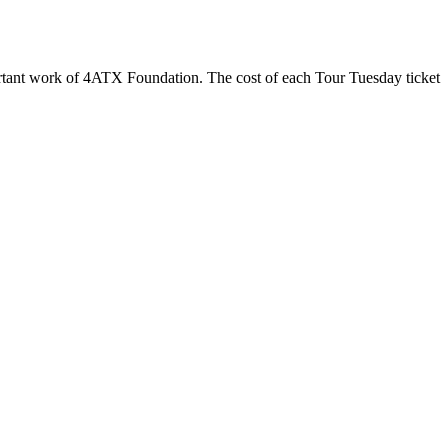
ortant work of 4ATX Foundation. The cost of each Tour Tuesday ticket