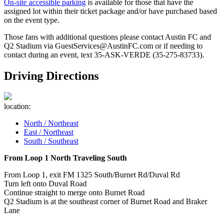
On-site accessible parking
is available for those that have the
assigned lot within their ticket package and/or have purchased based
on the event type.
Those fans with additional questions please contact Austin FC and
Q2 Stadium via GuestServices@AustinFC.com or if needing to
contact during an event, text 35-ASK-VERDE (35-275-83733).
Driving Directions
location:
North / Northeast
East / Northeast
South / Southeast
From Loop 1 North Traveling South
From Loop 1, exit FM 1325 South/Burnet Rd/Duval Rd
Turn left onto Duval Road
Continue straight to merge onto Burnet Road
Q2 Stadium is at the southeast corner of Burnet Road and Braker
Lane