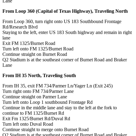
Lane
From Loop 360 (Capital of Texas Highway), Traveling North
From Loop 360, turn right onto US 183 Southbound Frontage
Rd/Research Blvd
Staying to the left, enter US 183 South highway and remain in right
lane
Exit FM 1325/Burnet Road
Turn left onto FM 1325/Burnet Road
Continue straight on Burnet Road
Q2 Stadium is at the southeast corner of Burnet Road and Braker
Lane
From IH 35 North, Traveling South
From IH 35, exit FM 734/Parmer Ln/Yager Ln (Exit 245)
Turn right onto FM 734/Parmer Lane
Continue straight on Parmer Lane
Turn left onto Loop 1 southbound Frontage Rd
Continue in the middle lane and stay to the left at the fork to
continue to FM 1325/Burnet Rd
Exit Fm 1325/Burnet Rd/Duval Rd
Turn left onto Duval Road
Continue straight to merge onto Burnet Road
Q2 Stadium is at the southeast corner of Burnet Road and Braker