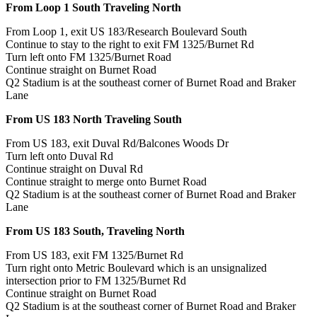
From Loop 1 South Traveling North
From Loop 1, exit US 183/Research Boulevard South
Continue to stay to the right to exit FM 1325/Burnet Rd
Turn left onto FM 1325/Burnet Road
Continue straight on Burnet Road
Q2 Stadium is at the southeast corner of Burnet Road and Braker
Lane
From US 183 North Traveling South
From US 183, exit Duval Rd/Balcones Woods Dr
Turn left onto Duval Rd
Continue straight on Duval Rd
Continue straight to merge onto Burnet Road
Q2 Stadium is at the southeast corner of Burnet Road and Braker
Lane
From US 183 South, Traveling North
From US 183, exit FM 1325/Burnet Rd
Turn right onto Metric Boulevard which is an unsignalized
intersection prior to FM 1325/Burnet Rd
Continue straight on Burnet Road
Q2 Stadium is at the southeast corner of Burnet Road and Braker