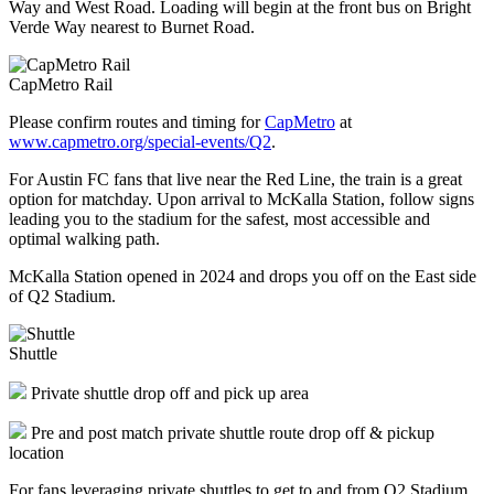
Way and West Road. Loading will begin at the front bus on Bright
Verde Way nearest to Burnet Road.
CapMetro Rail
Please confirm routes and timing for
CapMetro
at
www.capmetro.org/special-events/Q2
.
For Austin FC fans that live near the Red Line, the train is a great
option for matchday. Upon arrival to McKalla Station, follow signs
leading you to the stadium for the safest, most accessible and
optimal walking path.
McKalla Station opened in 2024 and drops you off on the East side
of Q2 Stadium.
Shuttle
Private shuttle drop off and pick up area
Pre and post match private shuttle route drop off & pickup
location
For fans leveraging private shuttles to get to and from Q2 Stadium,