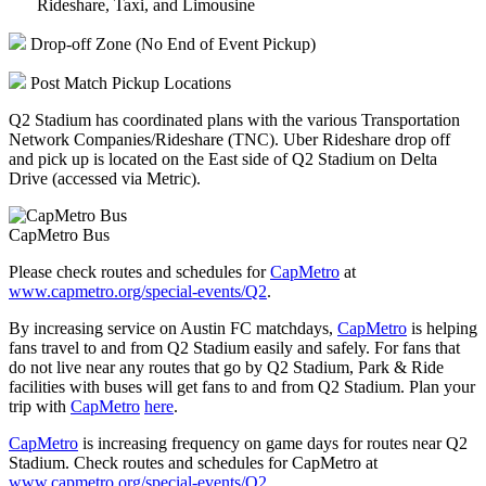
Rideshare, Taxi, and Limousine
Drop-off Zone (No End of Event Pickup)
Post Match Pickup Locations
Q2 Stadium has coordinated plans with the various Transportation
Network Companies/Rideshare (TNC). Uber Rideshare drop off
and pick up is located on the East side of Q2 Stadium on Delta
Drive (accessed via Metric).
CapMetro Bus
Please check routes and schedules for
CapMetro
at
www.capmetro.org/special-events/Q2
.
By increasing service on Austin FC matchdays,
CapMetro
is helping
fans travel to and from Q2 Stadium easily and safely. For fans that
do not live near any routes that go by Q2 Stadium, Park & Ride
facilities with buses will get fans to and from Q2 Stadium. Plan your
trip with
CapMetro
here
.
CapMetro
is increasing frequency on game days for routes near Q2
Stadium. Check routes and schedules for CapMetro at
www.capmetro.org/special-events/Q2
.