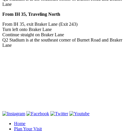
Lane
From IH 35, Traveling North
From IH 35, exit Braker Lane (Exit 243)
Turn left onto Braker Lane
Continue straight on Braker Lane
Q2 Stadium is at the southeast corner of Burnet Road and Braker
Lane
Home
Plan Your Visit