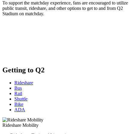
To support the matchday experience, fans are encouraged to utilize
public transit, rideshare, and other options to get to and from Q2
Stadium on matchday.
Getting to Q2
Rideshare
Bus
Rail
Shuttle
Bike
ADA
Rideshare Mobility