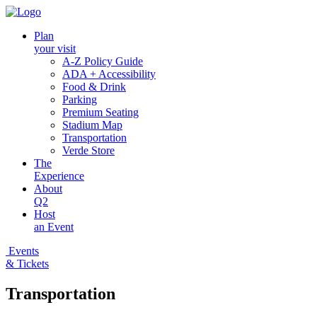
Plan
your visit
A-Z Policy Guide
ADA + Accessibility
Food & Drink
Parking
Premium Seating
Stadium Map
Transportation
Verde Store
The
Experience
About
Q2
Host
an Event
Events
& Tickets
Transportation