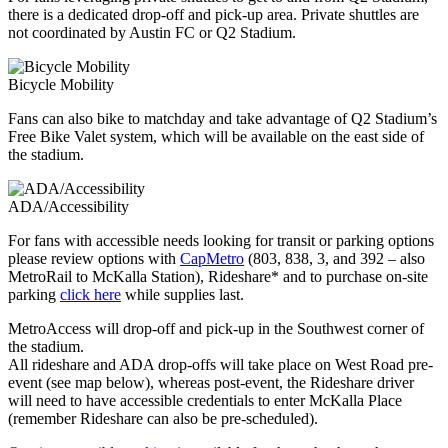
there is a dedicated drop-off and pick-up area. Private shuttles are
not coordinated by Austin FC or Q2 Stadium.
Bicycle Mobility
Fans can also bike to matchday and take advantage of Q2 Stadium’s
Free Bike Valet system, which will be available on the east side of
the stadium.
ADA/Accessibility
For fans with accessible needs looking for transit or parking options
please review options with
CapMetro
(803, 838, 3, and 392 – also
MetroRail to McKalla Station), Rideshare* and to purchase on-site
parking
click here
while supplies last.
MetroAccess will drop-off and pick-up in the Southwest corner of
the stadium.
All rideshare and ADA drop-offs will take place on West Road pre-
event (see map below), whereas post-event, the Rideshare driver
will need to have accessible credentials to enter McKalla Place
(remember Rideshare can also be pre-scheduled).