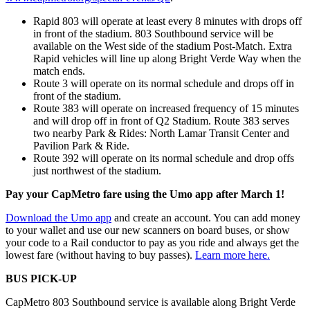
Rapid 803 will operate at least every 8 minutes with drops off
in front of the stadium. 803 Southbound service will be
available on the West side of the stadium Post-Match. Extra
Rapid vehicles will line up along Bright Verde Way when the
match ends.
Route 3 will operate on its normal schedule and drops off in
front of the stadium.
Route 383 will operate on increased frequency of 15 minutes
and will drop off in front of Q2 Stadium. Route 383 serves
two nearby Park & Rides: North Lamar Transit Center and
Pavilion Park & Ride.
Route 392 will operate on its normal schedule and drop offs
just northwest of the stadium.
Pay your CapMetro fare using the Umo app after March 1!
Download the Umo app
and create an account. You can add money
to your wallet and use our new scanners on board buses, or show
your code to a Rail conductor to pay as you ride and always get the
lowest fare (without having to buy passes).
Learn more here.
BUS PICK-UP
CapMetro 803 Southbound service is available along Bright Verde