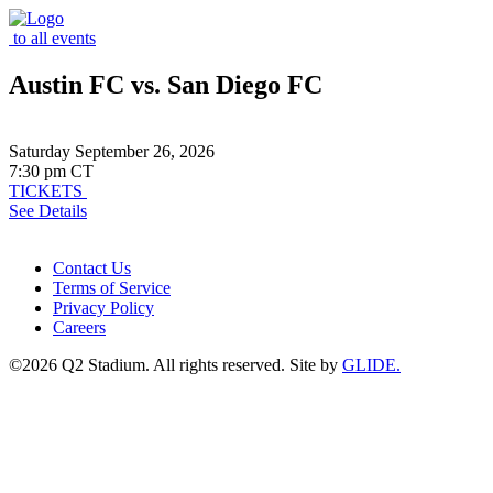
to all events
Austin FC vs. San Diego FC
Saturday September 26, 2026
7:30 pm CT
TICKETS
See Details
Contact Us
Terms of Service
Privacy Policy
Careers
©2026 Q2 Stadium. All rights reserved. Site by
GLIDE.