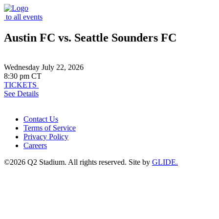
to all events
Austin FC vs. Seattle Sounders FC
Wednesday July 22, 2026
8:30 pm CT
TICKETS
See Details
Contact Us
Terms of Service
Privacy Policy
Careers
©2026 Q2 Stadium. All rights reserved. Site by
GLIDE.