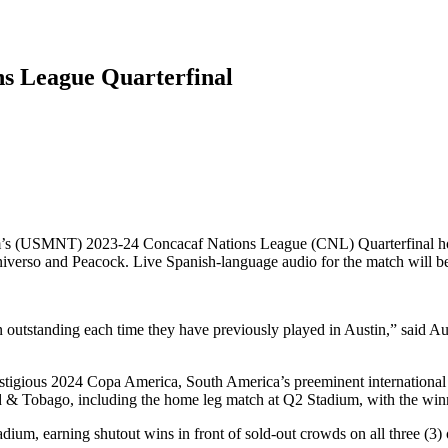
ns League Quarterfinal
eam’s (USMNT) 2023-24 Concacaf Nations League (CNL) Quarterfinal 
iverso and Peacock. Live Spanish-language audio for the match will be
n outstanding each time they have previously played in Austin,” said 
estigious 2024 Copa America, South America’s preeminent international
& Tobago, including the home leg match at Q2 Stadium, with the winne
um, earning shutout wins in front of sold-out crowds on all three (3) 