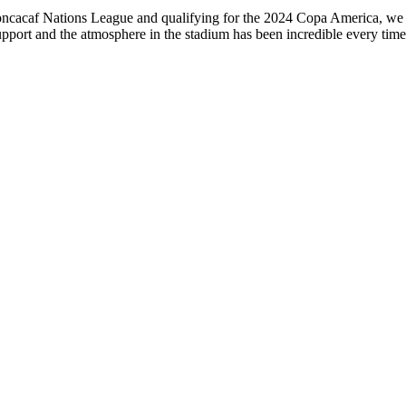
 Concacaf Nations League and qualifying for the 2024 Copa America, we
n support and the atmosphere in the stadium has been incredible every t