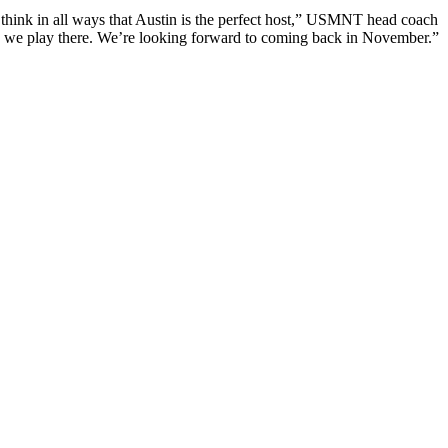
 think in all ways that Austin is the perfect host,” USMNT head coach
ime we play there. We’re looking forward to coming back in November.”