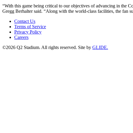
“With this game being critical to our objectives of advancing in the
Gregg Berhalter said. “Along with the world-class facilities, the fa
Contact Us
Terms of Service
Privacy Policy
Careers
©2026 Q2 Stadium. All rights reserved. Site by
GLIDE.