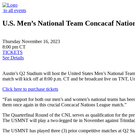
to all events
U.S. Men’s National Team Concacaf Natio
Thursday November 16, 2023
8:00 pm CT
TICKETS
See Details
Austin’s Q2 Stadium will host the United States Men’s National T
match will kick off at 8:00 p.m. CT and be broadcast live on TNT, Un
Click here to purchase tickets
“Fan support for both our men’s and women’s national teams has bee
them once again in this crucial Concacaf Nations League match.”
The Quarterfinal Round of the CNL serves as qualification for the pr
The USMNT will play a two-legged tie in November against Trinidad 
The USMNT has played three (3) prior competitive matches at Q2 Stadi