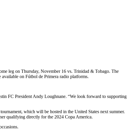
home leg on Thursday, November 16 vs. Trinidad & Tobago. The
 available on Fútbol de Primera radio platforms.
Austin FC President Andy Loughnane. “We look forward to supporting
 tournament, which will be hosted in the United States next summer.
r qualifying directly for the 2024 Copa America.
occasions.