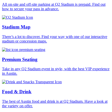
All on-site and off-site parking at Q2 Stadium is prepaid. Find out
how to secure your pass in advance.
Stadium Map
There’s a lot to discover. Find your way with one of our interactive
stadium or concession maps.
Premium Seating
Take in any Q2 Stadium event in style, with the best VIP experience
in Austin.
Food & Drink
The best of Austin food and drink is at Q2 Stadium. Have a look at
the variety on offer.