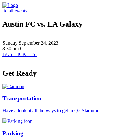
to all events
Austin FC vs. LA Galaxy
Sunday September 24, 2023
8:30 pm CT
BUY TICKETS
Get Ready
Transportation
Have a look at all the ways to get to Q2 Stadium.
Parking