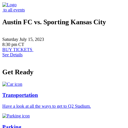
to all events
Austin FC vs. Sporting Kansas City
Saturday July 15, 2023
8:30 pm CT
BUY TICKETS
See Details
Get Ready
Transportation
Have a look at all the ways to get to Q2 Stadium.
Parking