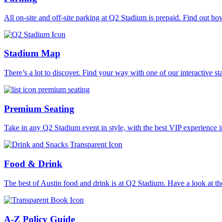
All on-site and off-site parking at Q2 Stadium is prepaid. Find out ho
Stadium Map
There’s a lot to discover. Find your way with one of our interactive 
Premium Seating
Take in any Q2 Stadium event in style, with the best VIP experience i
Food & Drink
The best of Austin food and drink is at Q2 Stadium. Have a look at the
A-Z Policy Guide