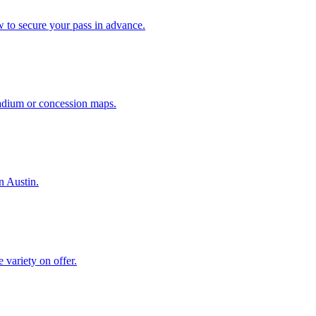
w to secure your pass in advance.
stadium or concession maps.
n Austin.
 variety on offer.