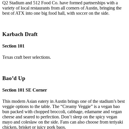
Q2 Stadium and 512 Food Co. have formed partnerships with a
variety of local restaurants from all corners of Austin, bringing the
best of ATX into one big food hall, with soccer on the side.
Karbach Draft
Section 101
Texas craft beer selections.
Bao’d Up
Section 101 SE Corner
This modern Asian eatery in Austin brings one of the stadium’s best
veggie options to the table. The “Creamy Veggie” is a vegan bao
bun packed with chopped broccoli, cabbage, edamame and vegan
cheese and seared to perfection. Don’t sleep on the spicy vegan
mayo and coleslaw on the side. Fans can also choose from teriyaki
chicken, brisket or juicy pork baos.