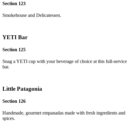
Section 123
Smokehouse and Delicatessen.
YETI Bar
Section 125
Snag a YETI cup with your beverage of choice at this full-service
bar.
Little Patagonia
Section 126
Handmade, gourmet empanadas made with fresh ingredients and
spices.