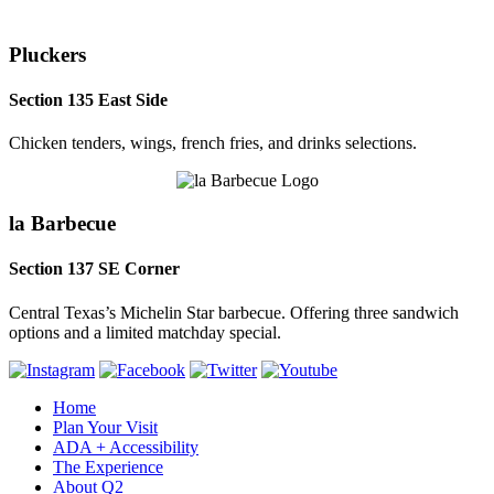
Pluckers
Section 135 East Side
Chicken tenders, wings, french fries, and drinks selections.
la Barbecue
Section 137 SE Corner
Central Texas’s Michelin Star barbecue. Offering three sandwich
options and a limited matchday special.
Home
Plan Your Visit
ADA + Accessibility
The Experience
About Q2