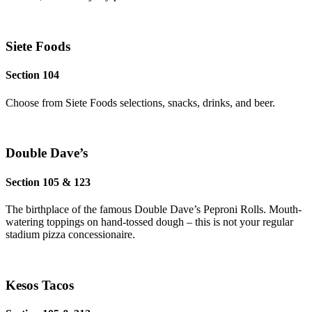
Siete Foods
Section 104
Choose from Siete Foods selections, snacks, drinks, and beer.
Double Dave’s
Section 105 & 123
The birthplace of the famous Double Dave’s Peproni Rolls. Mouth-
watering toppings on hand-tossed dough – this is not your regular
stadium pizza concessionaire.
Kesos Tacos