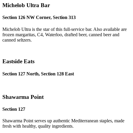
Michelob Ultra Bar
Section 126 NW Corner, Section 313
Michelob Ultra is the star of this full-service bar. Also available are
frozen margaritas, C4, Waterloo, drafted beer, canned beer and
canned seltzers.
Eastside Eats
Section 127 North, Section 128 East
Shawarma Point
Section 127
Shawarma Point serves up authentic Mediterranean staples, made
fresh with healthy, quality ingredients.