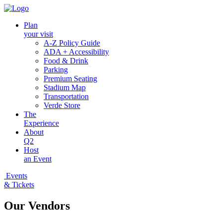
Plan
your visit
A-Z Policy Guide
ADA + Accessibility
Food & Drink
Parking
Premium Seating
Stadium Map
Transportation
Verde Store
The
Experience
About
Q2
Host
an Event
Events
& Tickets
Our Vendors