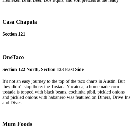
Heineken Draft Beer, Dos Equis, and soft pretzels at the ready.
Casa Chapala
Section 121
OneTaco
Section 122 North, Section 133 East Side
It’s not an easy journey to the top of the taco charts in Austin. But
they didn’t stop there: the Tostada Yucateca, a homemade corn
tostada is topped with black beans, cochinita pibil, pickled onions
and pickled onions with habanero was featured on Diners, Drive-Ins
and Dives.
Mum Foods