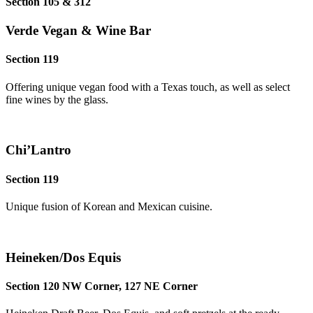
Section 105 & 312
Verde Vegan & Wine Bar
Section 119
Offering unique vegan food with a Texas touch, as well as select
fine wines by the glass.
Chi’Lantro
Section 119
Unique fusion of Korean and Mexican cuisine.
Heineken/Dos Equis
Section 120 NW Corner, 127 NE Corner